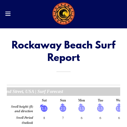
Rockaway Beach Surf
Report