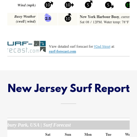
New Jersey Surf Report