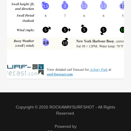
Copyright © 2026 ROCKAWAYSURFSHOT - All Rights
Reserved.
Powered by