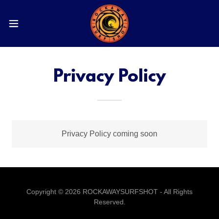
Privacy Policy
Privacy Policy coming soon
Copyright © 2026 ROCKAWAYSURFSHOT - All Rights
Reserved.