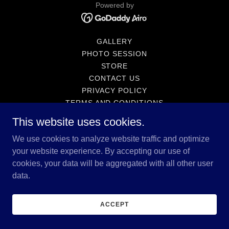
Powered by
GALLERY
PHOTO SESSION
STORE
CONTACT US
PRIVACY POLICY
TERMS AND CONDITIONS
SCHEDULE A SESSION
This website uses cookies.
We use cookies to analyze website traffic and optimize
your website experience. By accepting our use of
cookies, your data will be aggregated with all other user
data.
ACCEPT